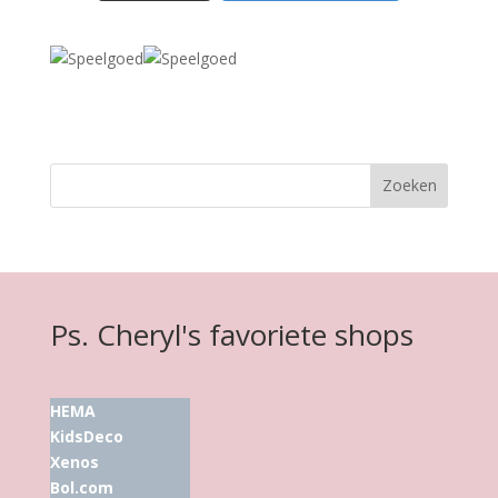
Ps. Cheryl's favoriete shops
HEMA
KidsDeco
Xenos
Bol.com